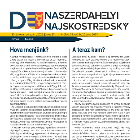
Jump
to
navigation