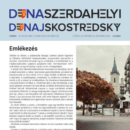
Jump
to
navigation